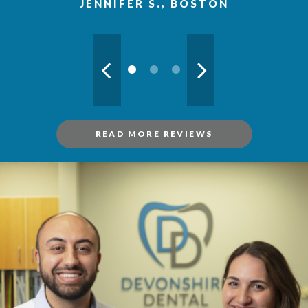
JENNIFER S., BOSTON
READ MORE REVIEWS