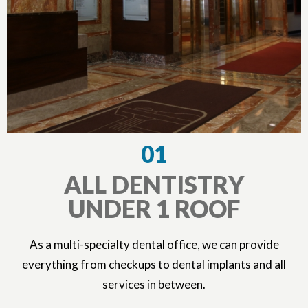
01
ALL DENTISTRY
UNDER 1 ROOF
As a multi-specialty dental office, we can provide
everything from checkups to dental implants and all
services in between.