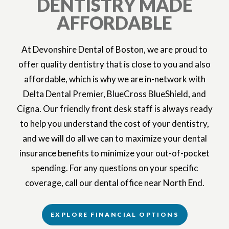
DENTISTRY MADE
AFFORDABLE
At Devonshire Dental of Boston, we are proud to
offer quality dentistry that is close to you and also
affordable, which is why we are in-network with
Delta Dental Premier, BlueCross BlueShield, and
Cigna. Our friendly front desk staff is always ready
to help you understand the cost of your dentistry,
and we will do all we can to maximize your dental
insurance benefits to minimize your out-of-pocket
spending. For any questions on your specific
coverage, call our dental office near North End.
EXPLORE FINANCIAL OPTIONS