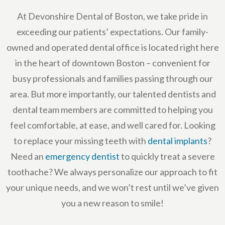
At Devonshire Dental of Boston, we take pride in
exceeding our patients’ expectations. Our family-
owned and operated dental office is located right here
in the heart of downtown Boston – convenient for
busy professionals and families passing through our
area. But more importantly, our talented dentists and
dental team members are committed to helping you
feel comfortable, at ease, and well cared for. Looking
to replace your missing teeth with
dental implants
?
Need an
emergency dentist
to quickly treat a severe
toothache? We always personalize our approach to fit
your unique needs, and we won’t rest until we’ve given
you a new reason to smile!