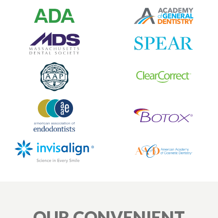
OUR CONVENIENT