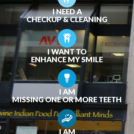
I NEED A
CHECKUP & CLEANING
I WANT TO
ENHANCE MY SMILE
I AM
MISSING ONE OR MORE TEETH
I AM