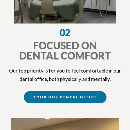
02
FOCUSED ON
DENTAL COMFORT
Our top priority is for you to feel comfortable in our
dental office, both physically and mentally.
TOUR OUR DENTAL OFFICE