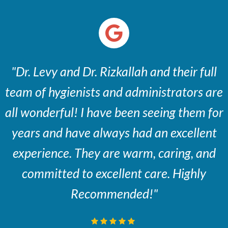
"Dr. Levy and Dr. Rizkallah and their full
team of hygienists and administrators are
all wonderful! I have been seeing them for
years and have always had an excellent
experience. They are warm, caring, and
committed to excellent care. Highly
Recommended!"