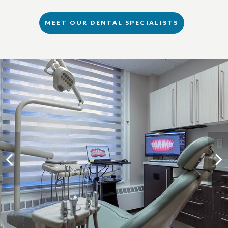
MEET OUR DENTAL SPECIALISTS