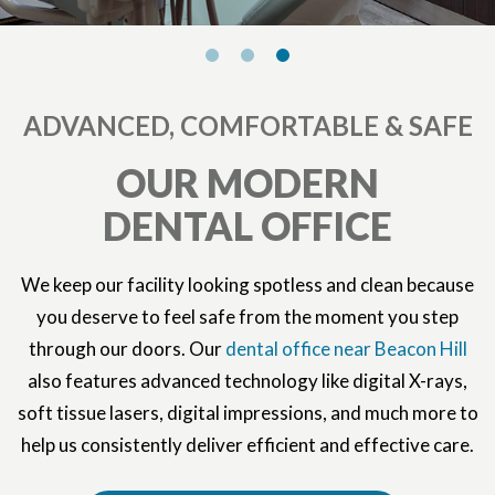
ADVANCED, COMFORTABLE & SAFE
OUR MODERN
DENTAL OFFICE
We keep our facility looking spotless and clean because
you deserve to feel safe from the moment you step
through our doors. Our
dental office near Beacon Hill
also features advanced technology like digital X-rays,
soft tissue lasers, digital impressions, and much more to
help us consistently deliver efficient and effective care.