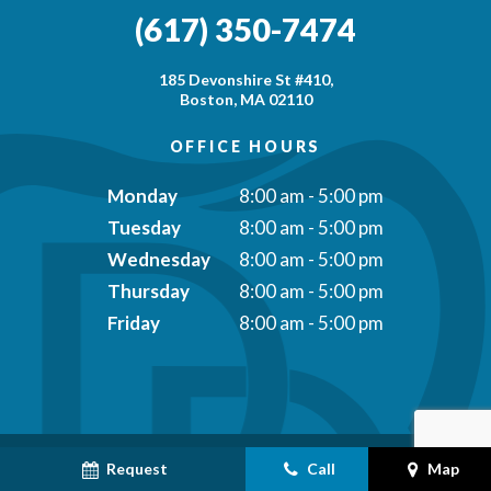
(617) 350-7474
185 Devonshire St #410,
Boston, MA 02110
OFFICE HOURS
Monday
8:00 am - 5:00 pm
Tuesday
8:00 am - 5:00 pm
Wednesday
8:00 am - 5:00 pm
Thursday
8:00 am - 5:00 pm
Friday
8:00 am - 5:00 pm
Request
Call
Map