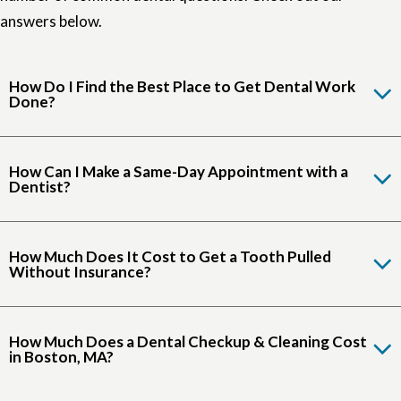
answers below.
How Do I Find the Best Place to Get Dental Work
Done?
How Can I Make a Same-Day Appointment with a
Dentist?
How Much Does It Cost to Get a Tooth Pulled
Without Insurance?
How Much Does a Dental Checkup & Cleaning Cost
in Boston, MA?