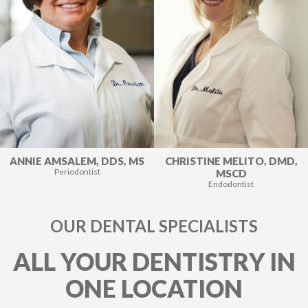
ANNIE AMSALEM, DDS, MS
CHRISTINE MELITO, DMD,
Periodontist
MSCD
Endodontist
OUR DENTAL SPECIALISTS
ALL YOUR DENTISTRY IN
ONE LOCATION