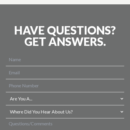
HAVE QUESTIONS?
GET ANSWERS.