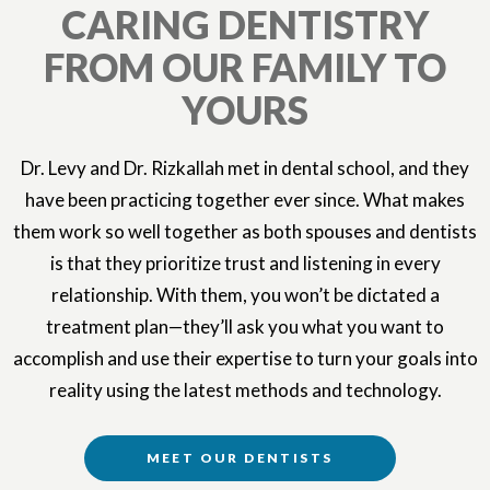
CARING DENTISTRY
FROM OUR FAMILY TO
YOURS
Dr. Levy and Dr. Rizkallah met in dental school, and they
have been practicing together ever since. What makes
them work so well together as both spouses and dentists
is that they prioritize trust and listening in every
relationship. With them, you won’t be dictated a
treatment plan—they’ll ask you what you want to
accomplish and use their expertise to turn your goals into
reality using the latest methods and technology.
MEET OUR DENTISTS