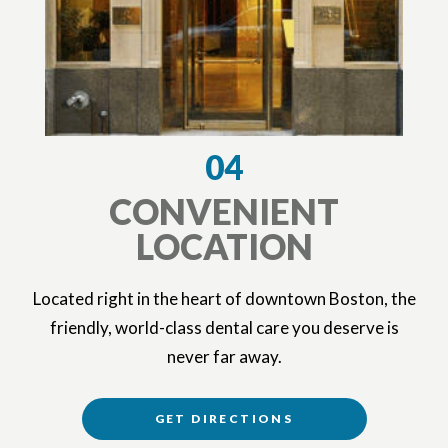
04
CONVENIENT
LOCATION
Located right in the heart of downtown Boston, the
friendly, world-class dental care you deserve is
never far away.
GET DIRECTIONS