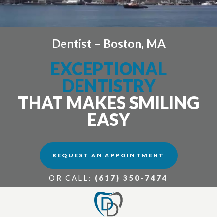
Dentist – Boston, MA
EXCEPTIONAL
DENTISTRY
THAT MAKES SMILING
EASY
REQUEST AN APPOINTMENT
OR CALL:
(617) 350-7474