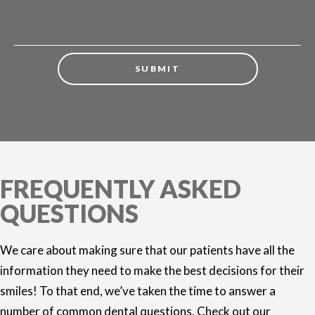
FREQUENTLY ASKED
QUESTIONS
We care about making sure that our patients have all the
information they need to make the best decisions for their
smiles! To that end, we’ve taken the time to answer a
number of common dental questions. Check out our