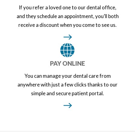
If you refer a loved one to our dental office,
and they schedule an appointment, you’ll both
receive a discount when you come to see us.
PAY ONLINE
You can manage your dental care from
anywhere with just a few clicks thanks to our
simple and secure patient portal.