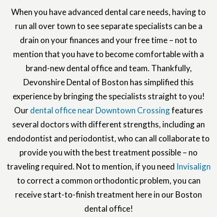
When you have advanced dental care needs, having to
run all over town to see separate specialists can be a
drain on your finances and your free time – not to
mention that you have to become comfortable with a
brand-new dental office and team. Thankfully,
Devonshire Dental of Boston has simplified this
experience by bringing the specialists straight to you!
Our
dental office near Downtown Crossing
features
several doctors with different strengths, including an
endodontist and periodontist, who can all collaborate to
provide you with the best treatment possible – no
traveling required. Not to mention, if you need
Invisalign
to correct a common orthodontic problem, you can
receive start-to-finish treatment here in our Boston
dental office!