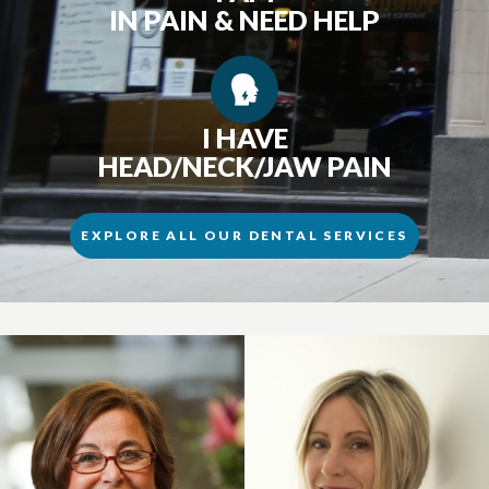
IN PAIN & NEED HELP
I HAVE
HEAD/NECK/JAW PAIN
EXPLORE ALL OUR DENTAL SERVICES