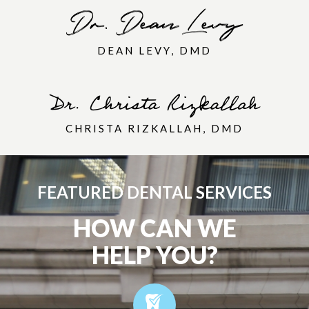
DEAN LEVY, DMD
CHRISTA RIZKALLAH, DMD
FEATURED DENTAL SERVICES
HOW CAN WE
HELP YOU?