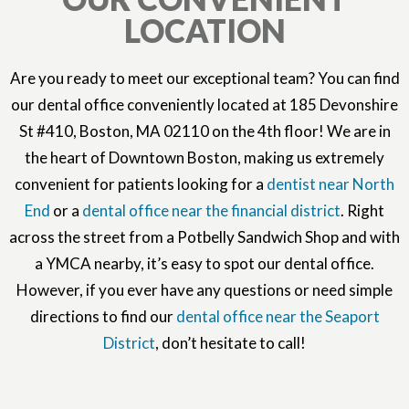
LOCATION
Are you ready to meet our exceptional team? You can find
our dental office conveniently located at 185 Devonshire
St #410, Boston, MA 02110 on the 4th floor! We are in
the heart of Downtown Boston, making us extremely
convenient for patients looking for a
dentist near North
End
or a
dental office near the financial district
. Right
across the street from a Potbelly Sandwich Shop and with
a YMCA nearby, it’s easy to spot our dental office.
However, if you ever have any questions or need simple
directions to find our
dental office near the Seaport
District
, don’t hesitate to call!