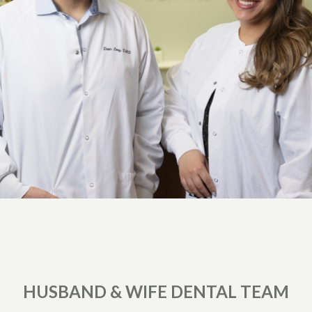
HUSBAND & WIFE DENTAL TEAM