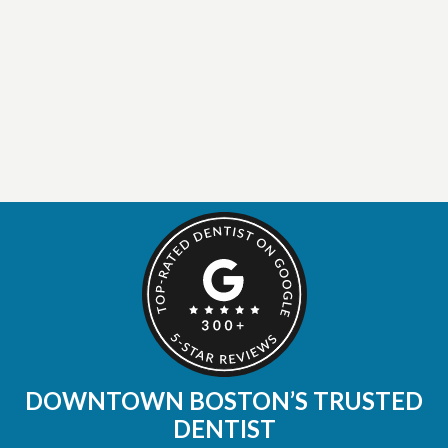
DOWNTOWN BOSTON’S TRUSTED
DENTIST