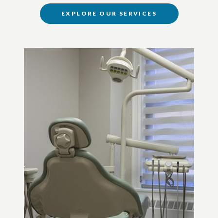
EXPLORE OUR SERVICES