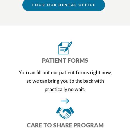
TOUR OUR DENTAL OFFICE
PATIENT FORMS
You can fill out our patient forms right now,
so we can bring you to the back with
practically no wait.
CARE TO SHARE PROGRAM