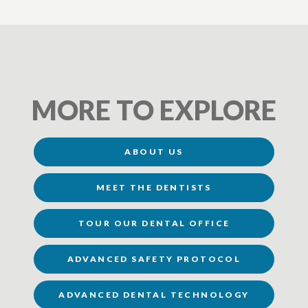
MORE TO EXPLORE
ABOUT US
MEET THE DENTISTS
TOUR OUR DENTAL OFFICE
ADVANCED SAFETY PROTOCOL
ADVANCED DENTAL TECHNOLOGY