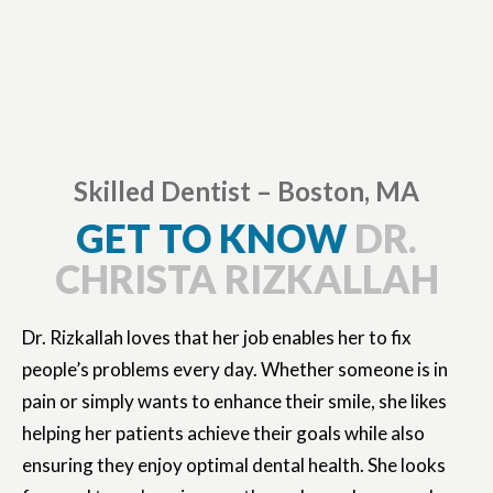
Skilled Dentist – Boston, MA
GET TO KNOW
DR.
CHRISTA RIZKALLAH
Dr. Rizkallah loves that her job enables her to fix
people’s problems every day. Whether someone is in
pain or simply wants to enhance their smile, she likes
helping her patients achieve their goals while also
ensuring they enjoy optimal dental health. She looks