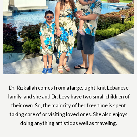
Dr. Rizkallah comes from a large, tight-knit Lebanese
family, and she and Dr. Levy have two small children of
their own. So, the majority of her free time is spent
taking care of or visiting loved ones. She also enjoys
doing anything artistic as well as traveling.