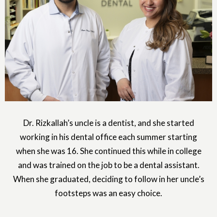
Dr. Rizkallah’s uncle is a dentist, and she started
working in his dental office each summer starting
when she was 16. She continued this while in college
and was trained on the job to be a dental assistant.
When she graduated, deciding to follow in her uncle’s
footsteps was an easy choice.