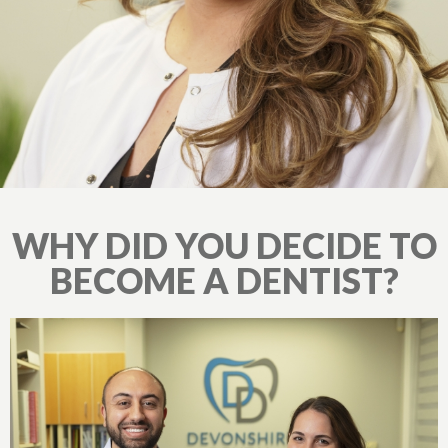
WHY DID YOU DECIDE TO
BECOME A DENTIST?