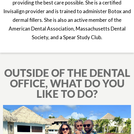
providing the best care possible. She is a certified
Invisalign provider and is trained to administer Botox and
dermal fillers. She is also an active member of the
American Dental Association, Massachusetts Dental
Society, and a Spear Study Club.
OUTSIDE OF THE DENTAL
OFFICE, WHAT DO YOU
LIKE TO DO?