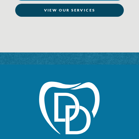
VIEW OUR SERVICES