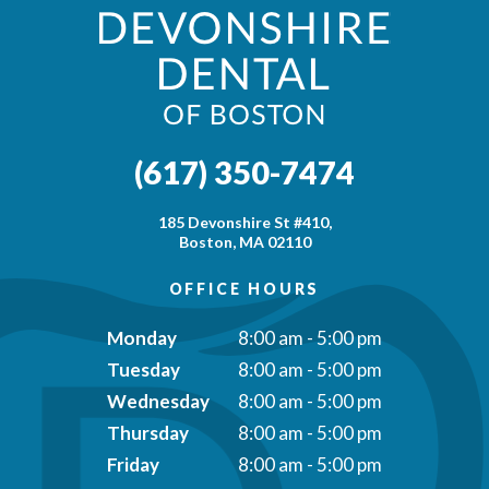
(617) 350-7474
185 Devonshire St #410,
Boston, MA 02110
OFFICE HOURS
Monday
8:00 am - 5:00 pm
Tuesday
8:00 am - 5:00 pm
Wednesday
8:00 am - 5:00 pm
Thursday
8:00 am - 5:00 pm
Friday
8:00 am - 5:00 pm