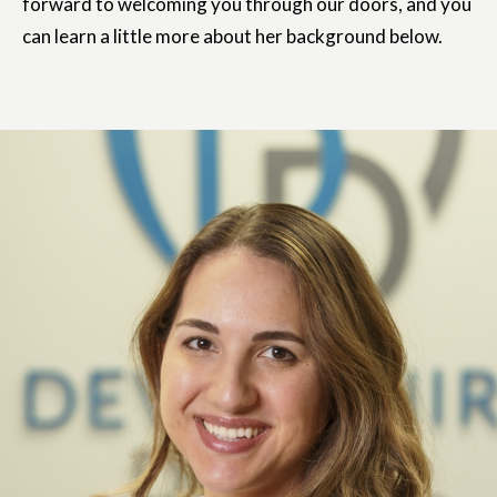
forward to welcoming you through our doors, and you
can learn a little more about her background below.