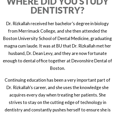
WHERE DID YOU STUDY
DENTISTRY?
Dr. Rizkallah received her bachelor’s degree in biology
from Merrimack College, and she then attended the
Boston University School of Dental Medicine, graduating
magna cum laude. It was at BU that Dr. Rizkallah met her
husband, Dr. Dean Levy, and they are now fortunate
enough to dental office together at Devonshire Dental of
Boston.
Continuing education has been a very important part of
Dr. Rizkallah’s career, and she uses the knowledge she
acquires every day when treating her patients. She
strives to stay on the cutting edge of technology in
dentistry and constantly pushes herself to ensure she is