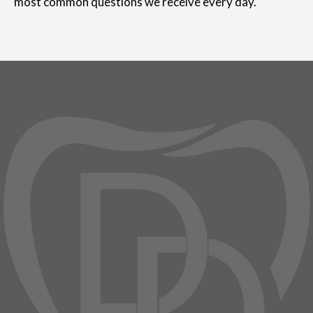
most common questions we receive every day.