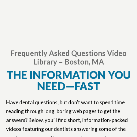
Frequently Asked Questions Video
Library – Boston, MA
THE INFORMATION YOU
NEED—FAST
Have dental questions, but don’t want to spend time
reading through long, boring web pages to get the
answers? Below, you’ll find short, information-packed
videos featuring our dentists answering some of the