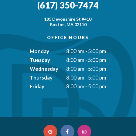
(617) 350-7474
185 Devonshire St #410,
Boston, MA 02110
OFFICE HOURS
Monday
8:00 am - 5:00 pm
Tuesday
8:00 am - 5:00 pm
Wednesday
8:00 am - 5:00 pm
Thursday
8:00 am - 5:00 pm
Friday
8:00 am - 5:00 pm