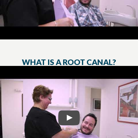
WHAT IS A ROOT CANAL?