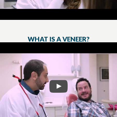
WHAT IS A VENEER?