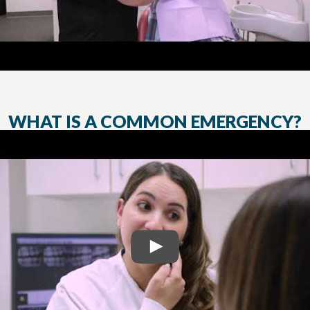
WHAT IS A COMMON EMERGENCY?