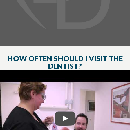
HOW OFTEN SHOULD I VISIT THE
DENTIST?