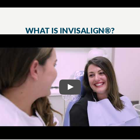
WHAT IS INVISALIGN®?