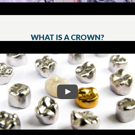
WHAT IS A CROWN?