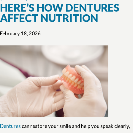
HERE’S HOW DENTURES
AFFECT NUTRITION
February 18, 2026
Dentures
can restore your smile and help you speak clearly,