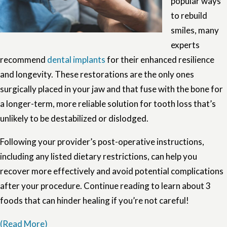
popular ways
to rebuild
smiles, many
experts
recommend
dental implants
for their enhanced resilience
and longevity. These restorations are the only ones
surgically placed in your jaw and that fuse with the bone for
a longer-term, more reliable solution for tooth loss that’s
unlikely to be destabilized or dislodged.
Following your provider’s post-operative instructions,
including any listed dietary restrictions, can help you
recover more effectively and avoid potential complications
after your procedure. Continue reading to learn about 3
foods that can hinder healing if you’re not careful!
(Read More)