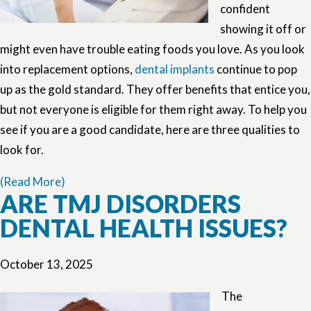
confident
showing it off or
might even have trouble eating foods you love. As you look
into replacement options,
dental implants
continue to pop
up as the gold standard. They offer benefits that entice you,
but not everyone is eligible for them right away. To help you
see if you are a good candidate, here are three qualities to
look for.
(Read More)
ARE TMJ DISORDERS
DENTAL HEALTH ISSUES?
October 13, 2025
The