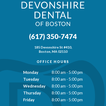
(617) 350-7474
185 Devonshire St #410,
Boston, MA 02110
OFFICE HOURS
Monday
8:00 am - 5:00 pm
Tuesday
8:00 am - 5:00 pm
Wednesday
8:00 am - 5:00 pm
Thursday
8:00 am - 5:00 pm
Friday
8:00 am - 5:00 pm