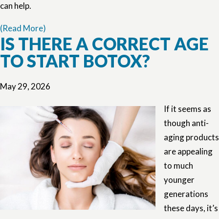
can help.
(Read More)
IS THERE A CORRECT AGE
TO START BOTOX?
May 29, 2026
If it seems as
though anti-
aging products
are appealing
to much
younger
generations
these days, it’s