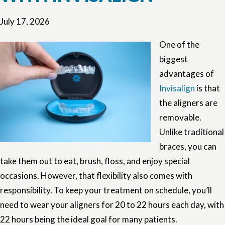
July 17, 2026
One of the
biggest
advantages of
Invisalign
is that
the aligners are
removable.
Unlike traditional
braces, you can
take them out to eat, brush, floss, and enjoy special
occasions. However, that flexibility also comes with
responsibility. To keep your treatment on schedule, you’ll
need to wear your aligners for 20 to 22 hours each day, with
22 hours being the ideal goal for many patients.