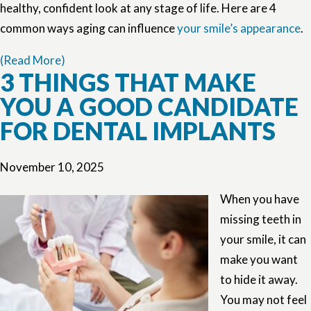
healthy, confident look at any stage of life. Here are 4
common ways aging can influence
your smile’s appearance
.
(Read More)
3 THINGS THAT MAKE
YOU A GOOD CANDIDATE
FOR DENTAL IMPLANTS
November 10, 2025
When you have
missing teeth in
your smile, it can
make you want
to hide it away.
You may not feel