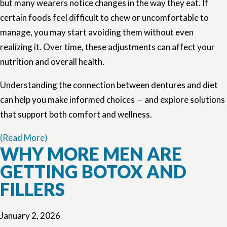
but many wearers notice changes in the way they eat. If
certain foods feel difficult to chew or uncomfortable to
manage, you may start avoiding them without even
realizing it. Over time, these adjustments can affect your
nutrition and overall health.
Understanding the connection between dentures and diet
can help you make informed choices — and explore solutions
that support both comfort and wellness.
(Read More)
WHY MORE MEN ARE
GETTING BOTOX AND
FILLERS
January 2, 2026