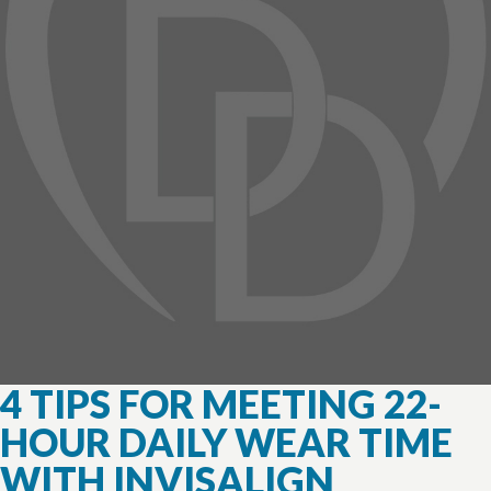
4 TIPS FOR MEETING 22-
HOUR DAILY WEAR TIME
WITH INVISALIGN