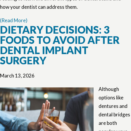
how your dentist can address them.
(Read More)
DIETARY DECISIONS: 3
FOODS TO AVOID AFTER
DENTAL IMPLANT
SURGERY
March 13, 2026
Although
options like
dentures and
dental bridges
are both