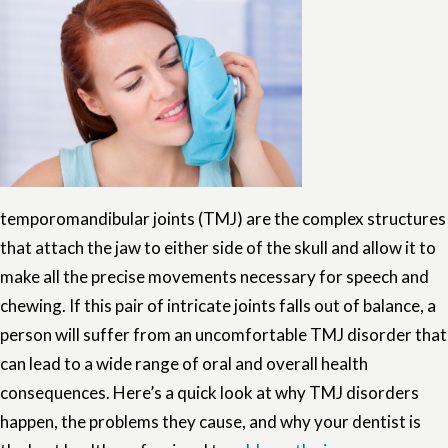
temporomandibular joints (TMJ) are the complex structures
that attach the jaw to either side of the skull and allow it to
make all the precise movements necessary for speech and
chewing. If this pair of intricate joints falls out of balance, a
person will suffer from an uncomfortable TMJ disorder that
can lead to a wide range of oral and overall health
consequences. Here’s a quick look at why TMJ disorders
happen, the problems they cause, and why your dentist is