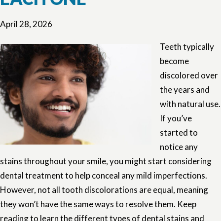
April 28, 2026
Teeth typically
become
discolored over
the years and
with natural use.
If you’ve
started to
notice any
stains throughout your smile, you might start considering
dental treatment to help conceal any mild imperfections.
However, not all tooth discolorations are equal, meaning
they won’t have the same ways to resolve them. Keep
reading to learn the different types of dental stains and