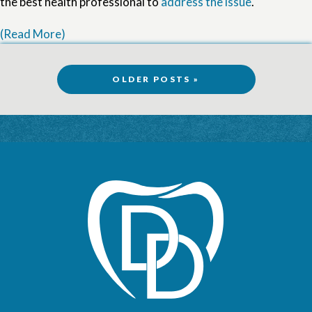
the best health professional to
address the issue
.
(Read More)
OLDER POSTS »