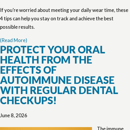
If you’re worried about meeting your daily wear time, these
4 tips can help you stay on track and achieve the best
possible results.
(Read More)
PROTECT YOUR ORAL
HEALTH FROM THE
EFFECTS OF
AUTOIMMUNE DISEASE
WITH REGULAR DENTAL
CHECKUPS!
June 8, 2026
The immune