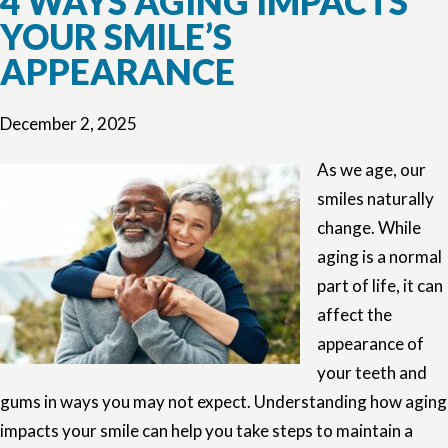
4 WAYS AGING IMPACTS
YOUR SMILE’S
APPEARANCE
December 2, 2025
As we age, our
smiles naturally
change. While
aging is a normal
part of life, it can
affect the
appearance of
your teeth and
gums in ways you may not expect. Understanding how aging
impacts your smile can help you take steps to maintain a