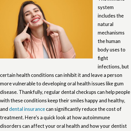
system
includes the
natural
mechanisms
the human
body uses to
fight
infections, but
certain health conditions can inhibit it and leave a person
more vulnerable to developing oral health issues like gum
disease. Thankfully, regular dental checkups can help people
with these conditions keep their smiles happy and healthy,
and
dental insurance
can significantly reduce the cost of
treatment. Here’s a quick look at how autoimmune
disorders can affect your oral health and how your dentist