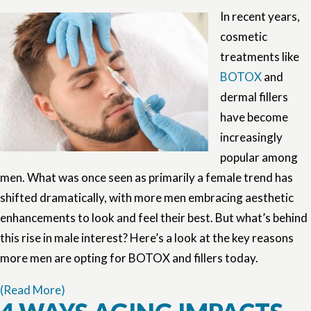
In recent years,
cosmetic
treatments like
BOTOX
and
dermal fillers
have become
increasingly
popular among
men. What was once seen as primarily a female trend has
shifted dramatically, with more men embracing aesthetic
enhancements to look and feel their best. But what’s behind
this rise in male interest? Here’s a look at the key reasons
more men are opting for BOTOX and fillers today.
(Read More)