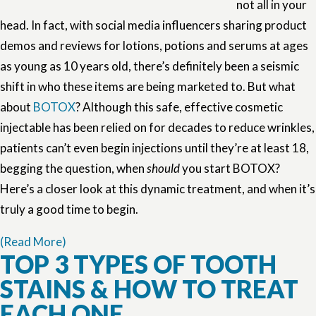
not all in your
head. In fact, with social media influencers sharing product
demos and reviews for lotions, potions and serums at ages
as young as 10 years old, there’s definitely been a seismic
shift in who these items are being marketed to. But what
about
BOTOX
? Although this safe, effective cosmetic
injectable has been relied on for decades to reduce wrinkles,
patients can’t even begin injections until they’re at least 18,
begging the question, when
should
you start BOTOX?
Here’s a closer look at this dynamic treatment, and when it’s
truly a good time to begin.
(Read More)
TOP 3 TYPES OF TOOTH
STAINS & HOW TO TREAT
EACH ONE