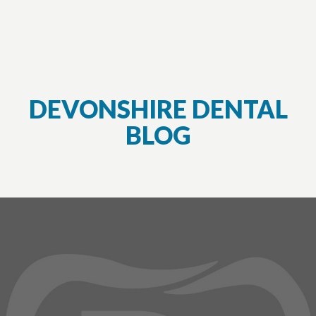
DEVONSHIRE DENTAL
BLOG