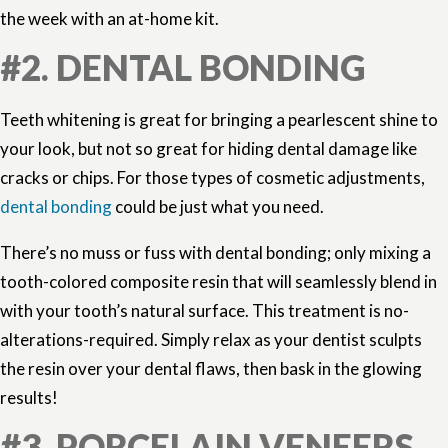
the week with an at-home kit.
#2. DENTAL BONDING
Teeth whitening is great for bringing a pearlescent shine to
your look, but not so great for hiding dental damage like
cracks or chips. For those types of cosmetic adjustments,
dental bonding
could be just what you need.
There’s no muss or fuss with dental bonding; only mixing a
tooth-colored composite resin that will seamlessly blend in
with your tooth’s natural surface. This treatment is no-
alterations-required. Simply relax as your dentist sculpts
the resin over your dental flaws, then bask in the glowing
results!
#3. PORCELAIN VENEERS