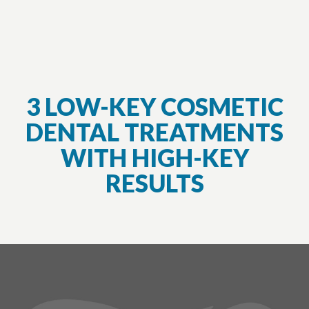
3 LOW-KEY COSMETIC
DENTAL TREATMENTS
WITH HIGH-KEY
RESULTS