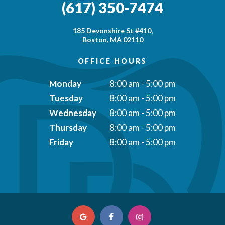
(617) 350-7474
185 Devonshire St #410,
Boston, MA 02110
OFFICE HOURS
Monday
8:00 am - 5:00 pm
Tuesday
8:00 am - 5:00 pm
Wednesday
8:00 am - 5:00 pm
Thursday
8:00 am - 5:00 pm
Friday
8:00 am - 5:00 pm