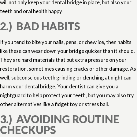
will not only keep your dental bridge in place, but also your
teeth and oral health happy!
2.) BAD HABITS
If you tend to bite your nails, pens, or chew ice, then habits
like these can wear down your bridge quicker than it should.
They are hard materials that put extra pressure on your
restoration, sometimes causing cracks or other damage. As
well, subconscious teeth grinding or clenching at night can
harm your dental bridge. Your dentist can give you a
nightguard to help protect your teeth, but you may also try
other alternatives like a fidget toy or stress ball.
3.) AVOIDING ROUTINE
CHECKUPS