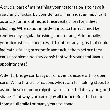
A crucial part of maintaining your restoration is to have it
regularly checked by your dentist. This is just as important
as an at-home routine, as these visits allow for a deep
cleaning. When plaque hardens into tartar, it cannot be
removed by regular brushing and flossing. Additionally,
your dentist is trained to watch out for any signs that could
indicate a failing prosthetic and tackle them before they
cause problems, so stay consistent with your semi-annual
appointments!
A dental bridge can last you for over a decade with proper
care! While there are reasons why it can fail, taking steps to
avoid these common culprits will ensure that it stays in good
shape. That way, you can enjoy all the benefits that come
from a full smile for many years to come!