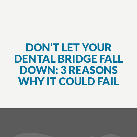
DON’T LET YOUR
DENTAL BRIDGE FALL
DOWN: 3 REASONS
WHY IT COULD FAIL