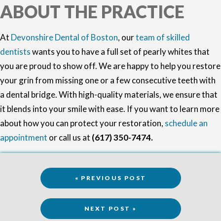
ABOUT THE PRACTICE
At
Devonshire Dental of Boston
, our
team of skilled
dentists
wants you to have a full set of pearly whites that
you are proud to show off. We are happy to help you restore
your grin from missing one or a few consecutive teeth with
a dental bridge. With high-quality materials, we ensure that
it blends into your smile with ease. If you want to learn more
about how you can protect your restoration,
schedule an
appointment
or call us at
(617) 350-7474.
« PREVIOUS POST
NEXT POST »