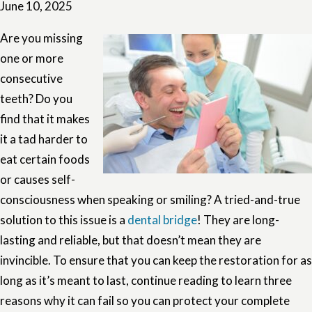
June 10, 2025
Are you missing
one or more
consecutive
teeth? Do you
find that it makes
it a tad harder to
eat certain foods
or causes self-
consciousness when speaking or smiling? A tried-and-true
solution to this issue is a
dental bridge
! They are long-
lasting and reliable, but that doesn’t mean they are
invincible. To ensure that you can keep the restoration for as
long as it’s meant to last, continue reading to learn three
reasons why it can fail so you can protect your complete