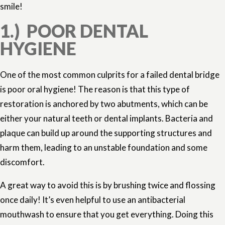
smile!
1.) POOR DENTAL
HYGIENE
One of the most common culprits for a failed dental bridge
is poor oral hygiene! The reason is that this type of
restoration is anchored by two abutments, which can be
either your natural teeth or dental implants. Bacteria and
plaque can build up around the supporting structures and
harm them, leading to an unstable foundation and some
discomfort.
A great way to avoid this is by brushing twice and flossing
once daily! It’s even helpful to use an antibacterial
mouthwash to ensure that you get everything. Doing this