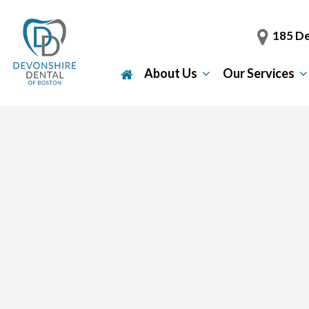
185 De
About Us
Our Services