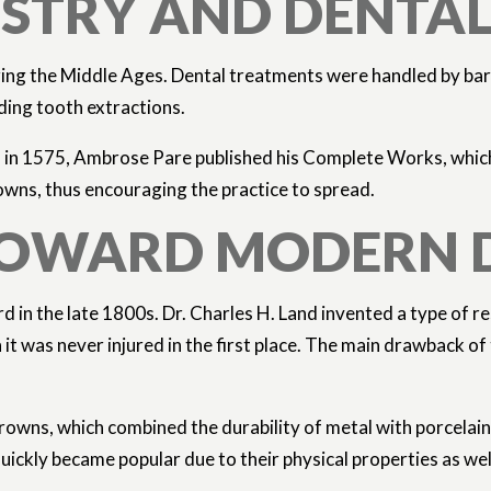
TISTRY AND DENT
ng the Middle Ages. Dental treatments were handled by barbe
uding tooth extractions.
 in 1575, Ambrose Pare published his Complete Works, which c
owns, thus encouraging the practice to spread.
S TOWARD MODERN
rd in the late 1800s. Dr. Charles H. Land invented a type of 
it was never injured in the first place. The main drawback o
owns, which combined the durability of metal with porcelain t
ickly became popular due to their physical properties as wel