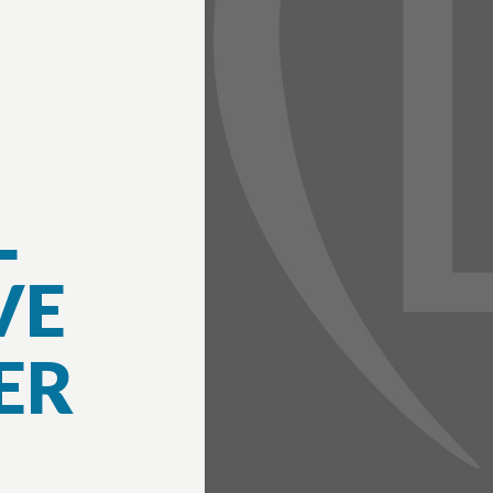
L
VE
ER