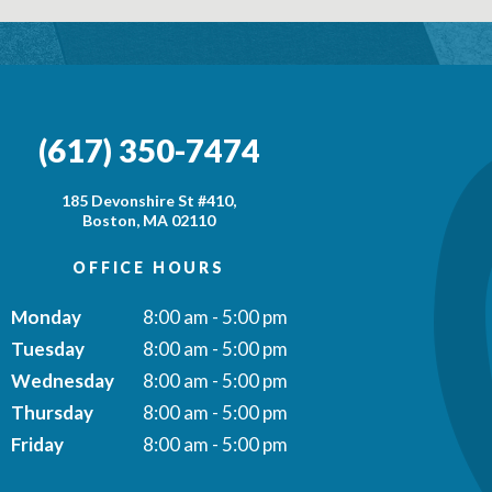
(617) 350-7474
185 Devonshire St #410,
Boston, MA 02110
OFFICE HOURS
Monday
8:00 am - 5:00 pm
Tuesday
8:00 am - 5:00 pm
Wednesday
8:00 am - 5:00 pm
Thursday
8:00 am - 5:00 pm
Friday
8:00 am - 5:00 pm