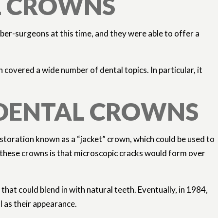
AL CROWNS
r-surgeons at this time, and they were able to offer a
overed a wide number of dental topics. In particular, it
 DENTAL CROWNS
restoration known as a “jacket” crown, which could be used to
f these crowns is that microscopic cracks would form over
hat could blend in with natural teeth. Eventually, in 1984,
l as their appearance.