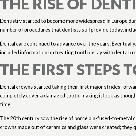
THE RISE OF DEN
Dentistry started to become more widespread in Europe duri
number of procedures that dentists still provide today, incl
Dental care continued to advance over the years. Eventually,
included information on treating tooth decay with dental cr
THE FIRST STEP
Dental crowns started taking their first major strides forwa
completely cover a damaged tooth, making it look as though 
time.
The 20th century saw the rise of porcelain-fused-to-metal cr
crowns made out of ceramics and glass were created; they qu