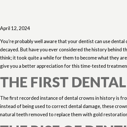
April 12, 2024
You’re probably well aware that your dentist can use dental
decayed. But have you ever considered the history behind t
think; it took quite a while for them to become what they are
give you a better appreciation for this time-tested treatmen
THE FIRST DENTA
The first recorded instance of dental crowns in history is 
instead of being used to correct dental damage, these crow
natural teeth removed to replace them with gold restorations