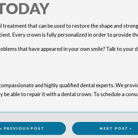
 TODAY
l treatment that can be used to restore the shape and streng
nt. Every crown is fully personalized in order to provide the 
roblems that have appeared in your own smile? Talk to your de
compassionate and highly qualified dental experts. We provi
 be able to repair it with a dental crown. To schedule a cons
« PREVIOUS POST
NEXT POST »