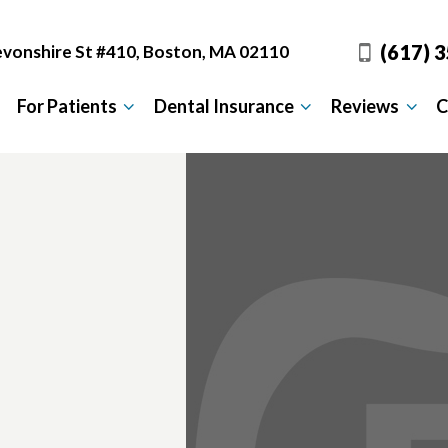
(617) 
vonshire St #410, Boston, MA 02110
For Patients
Dental Insurance
Reviews
C