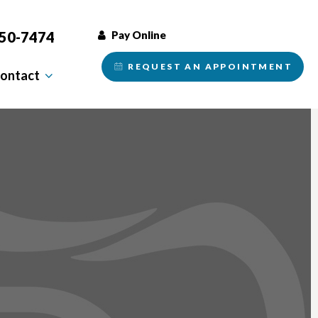
350-7474
Pay Online
REQUEST AN
APPOINTMENT
ontact