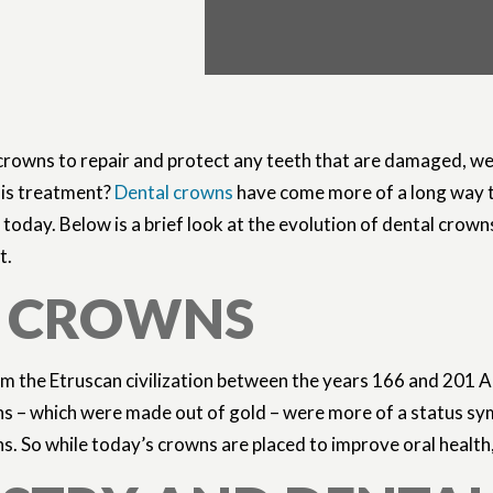
 crowns to repair and protect any teeth that are damaged, w
his treatment?
Dental crowns
have come more of a long way 
 today. Below is a brief look at the evolution of dental crown
t.
L CROWNS
from the Etruscan civilization between the years 166 and 201
ns – which were made out of gold – were more of a status sy
. So while today’s crowns are placed to improve oral health,