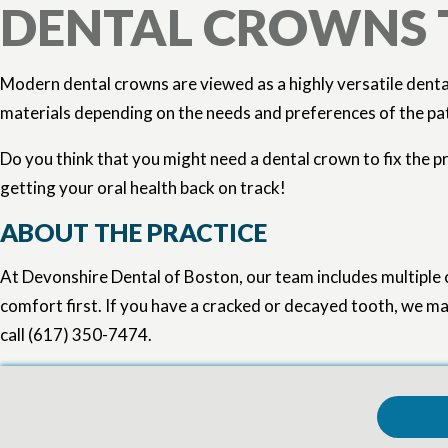
DENTAL CROWNS
Modern dental crowns are viewed as a highly versatile denta
materials depending on the needs and preferences of the patie
Do you think that you might need a dental crown to fix the p
getting your oral health back on track!
ABOUT THE PRACTICE
At Devonshire Dental of Boston, our team includes multiple 
comfort first. If you have a cracked or decayed tooth, we may
call (617) 350-7474.