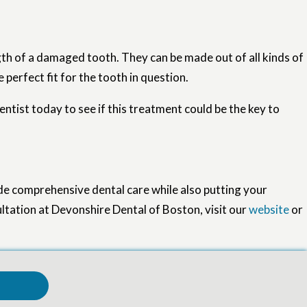
th of a damaged tooth. They can be made out of all kinds of
perfect fit for the tooth in question.
ntist today to see if this treatment could be the key to
de comprehensive dental care while also putting your
ultation at Devonshire Dental of Boston, visit our
website
or