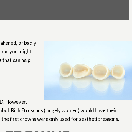
eakened, or badly
than you might
s that can help
 AD. However,
mbol. Rich Etruscans (largely women) would have their
 the first crowns were only used for aesthetic reasons.