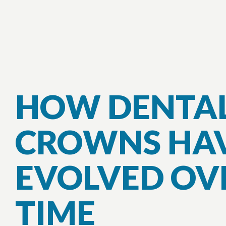
HOW DENTA
CROWNS HA
EVOLVED OV
TIME